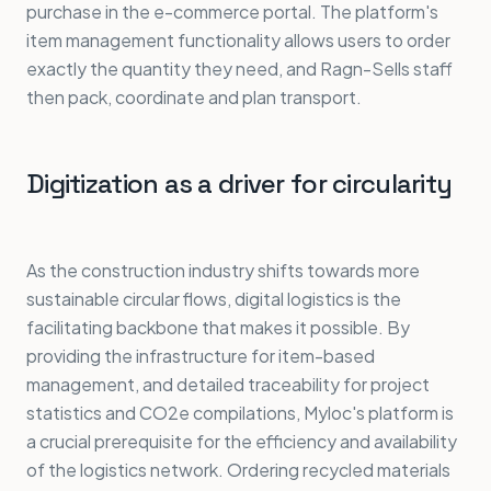
purchase in the e-commerce portal. The platform's
item management functionality allows users to order
exactly the quantity they need, and Ragn-Sells staff
then pack, coordinate and plan transport.
Digitization as a driver for circularity
As the construction industry shifts towards more
sustainable circular flows, digital logistics is the
facilitating backbone that makes it possible. By
providing the infrastructure for item-based
management, and detailed traceability for project
statistics and CO2e compilations, Myloc's platform is
a crucial prerequisite for the efficiency and availability
of the logistics network. Ordering recycled materials