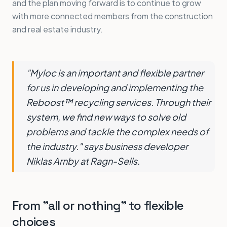
and the plan moving forward is to continue to grow
with more connected members from the construction
and real estate industry.
"Myloc is an important and flexible partner
for us in developing and implementing the
Reboost™ recycling services. Through their
system, we find new ways to solve old
problems and tackle the complex needs of
the industry." says business developer
Niklas Arnby at Ragn-Sells.
From "all or nothing" to flexible
choices