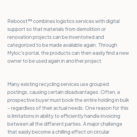
Reboost™ combines logistics services with digital
support so that materials from demolition or
renovation projects can be inventoried and
categorized to be made available again. Through
Myloc's portal, the products can then easily find a new
owner to be used again in another project.
Many existing recycling services use grouped
postings, causing certain disadvantages. Often, a
prospective buyer must book the entire holding in bulk
– regardless of their actual needs. One reason for this
is limitations in ability to efficiently handle invoicing
between all the different parties. A major challenge
that easily become a chilling effect on circular