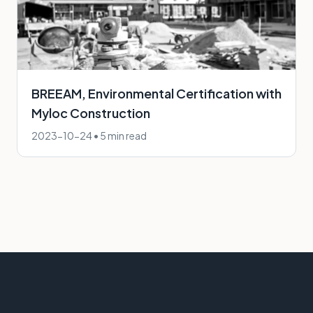
BREEAM, Environmental Certification with
Myloc Construction
2023-10-24
•
5 min read