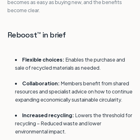
becomes as easy as buying new, and the benefits
become clear.
Reboost™ in brief
Flexible choices:
Enables the purchase and
sale of recycled materials as needed.
Collaboration:
Members benefit from shared
resources and specialist advice on how to continue
expanding economically sustainable circularity.
Increased recycling:
Lowers the threshold for
recycling – Reduced waste and lower
environmental impact.