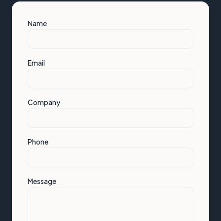
Name
Email
Company
Phone
Message