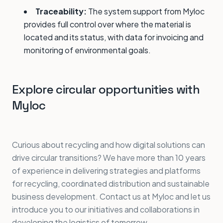
Traceability:
The system support from Myloc
provides full control over where the material is
located and its status, with data for invoicing and
monitoring of environmental goals.
Explore circular opportunities with
Myloc
Curious about recycling and how digital solutions can
drive circular transitions? We have more than 10 years
of experience in delivering strategies and platforms
for recycling, coordinated distribution and sustainable
business development. Contact us at Myloc and let us
introduce you to our initiatives and collaborations in
developing the logistics of tomorrow.