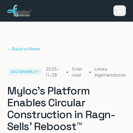
☰
← Back to News
2025-
5 min
Linnea
•
•
SUSTAINABILITY
11-28
read
Ingemarsdotter
Myloc's Platform
Enables Circular
Construction in Ragn-
Sells' Reboost™