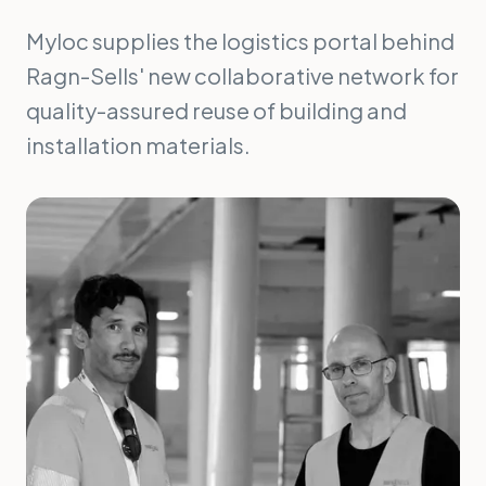
Myloc supplies the logistics portal behind
Ragn-Sells' new collaborative network for
quality-assured reuse of building and
installation materials.