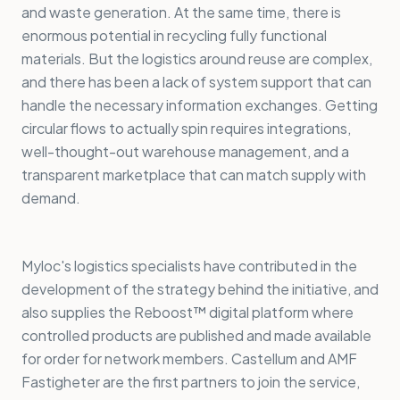
and waste generation. At the same time, there is
enormous potential in recycling fully functional
materials. But the logistics around reuse are complex,
and there has been a lack of system support that can
handle the necessary information exchanges. Getting
circular flows to actually spin requires integrations,
well-thought-out warehouse management, and a
transparent marketplace that can match supply with
demand.
Myloc's logistics specialists have contributed in the
development of the strategy behind the initiative, and
also supplies the Reboost™ digital platform where
controlled products are published and made available
for order for network members. Castellum and AMF
Fastigheter are the first partners to join the service,