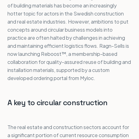
of building materials has become an increasingly
hotter topic for actors in the Swedish construction
and real estate industries. However, ambitions to put
concepts around circular business models into
practice are often halted by challenges in achieving
and maintaining efficient logistics flows. Ragn-Sells is
now launching Reboost™, a membership-based
collaboration for quality-assured reuse of building and
installation materials, supported by a custom
developed ordering portal from Myloc.
A key to circular construction
The real estate and construction sectors account for
a significant portion of current resource consumption