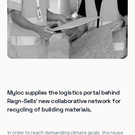
Myloc supplies the logistics portal behind
Ragn-Sells' new collaborative network for
recycling of building materials.
In order to reach demanding climate goals, the reuse