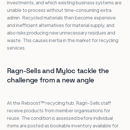
investments, and which existing business systems are
unable to process without time-consuming extra
admin. Recycled materials then become expensive
and inefficient alternatives for material supply, and
also risks producing new unnecessary residues and
waste. This causes inertia in the market for recycling
services.
Ragn-Sells and Myloc tackle the
challenge from a new angle
At the Reboost™ recycling hub, Ragn-Sells staff
receive products from member organisations for
reuse. The condition is assessed before individual
items are posted as bookable inventory available for