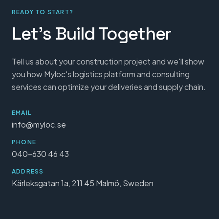
READY TO START?
Let's Build Together
Tell us about your construction project and we'll show
you how Myloc's logistics platform and consulting
services can optimize your deliveries and supply chain.
EMAIL
info@myloc.se
PHONE
040-630 46 43
ADDRESS
Kärleksgatan 1a, 211 45 Malmö, Sweden