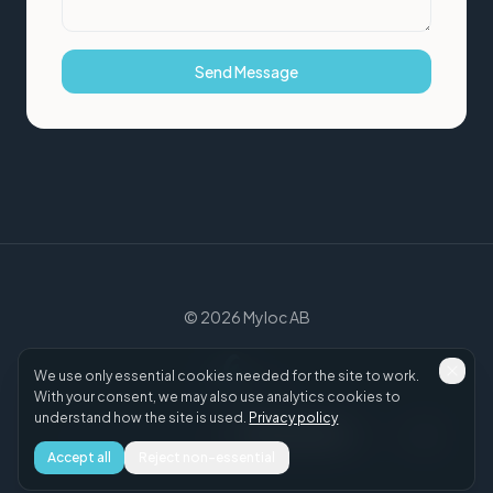
Send Message
©
2026
Myloc AB
We use only essential cookies needed for the site to work.
With your consent, we may also use analytics cookies to
understand how the site is used.
Privacy policy
myloc.se
·
Privacy Policy
·
Cookie settings
·
LinkedIn
·
Accept all
Reject non-essential