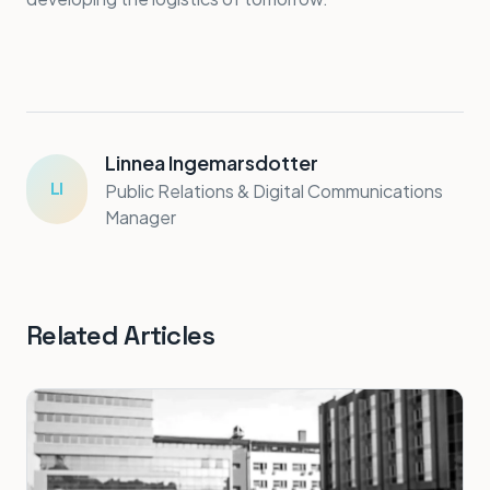
Linnea Ingemarsdotter
LI
Public Relations & Digital Communications
Manager
Related Articles