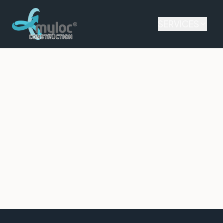
SERVICES