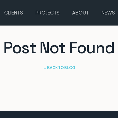
CLIENTS
PROJECTS
ABOUT
NEWS
Post Not Found
← BACK TO BLOG