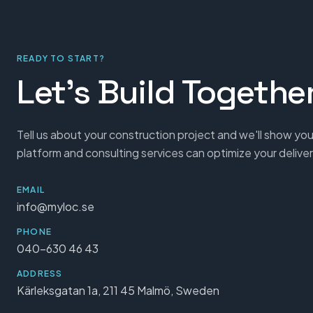
READY TO START?
Let's Build Togethe
Tell us about your construction project and we'll show you
platform and consulting services can optimize your deliver
EMAIL
info@myloc.se
PHONE
040-630 46 43
ADDRESS
Kärleksgatan 1a, 211 45 Malmö, Sweden