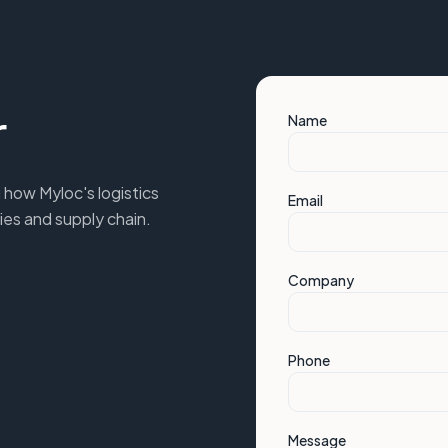
r
Name
 how Myloc's logistics
Email
ies and supply chain.
Company
Phone
Message