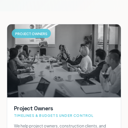
PROJECT OWNERS
Project Owners
TIMELINES & BUDGETS UNDER CONTROL
We help project owners, construction clients, and