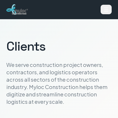
☰
Clients
We serve construction project owners,
contractors, and logistics operators
across all sectors of the construction
industry. Myloc Construction helps them
digitize and streamline construction
logistics at every scale.