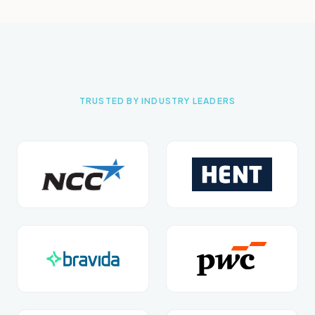
TRUSTED BY INDUSTRY LEADERS