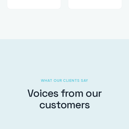
WHAT OUR CLIENTS SAY
Voices from our
customers