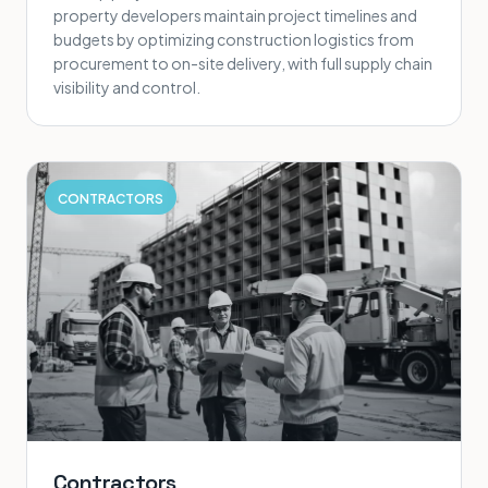
property developers maintain project timelines and
budgets by optimizing construction logistics from
procurement to on-site delivery, with full supply chain
visibility and control.
CONTRACTORS
Contractors