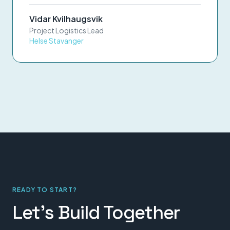
Vidar Kvilhaugsvik
Project Logistics Lead
Helse Stavanger
READY TO START?
Let's Build Together