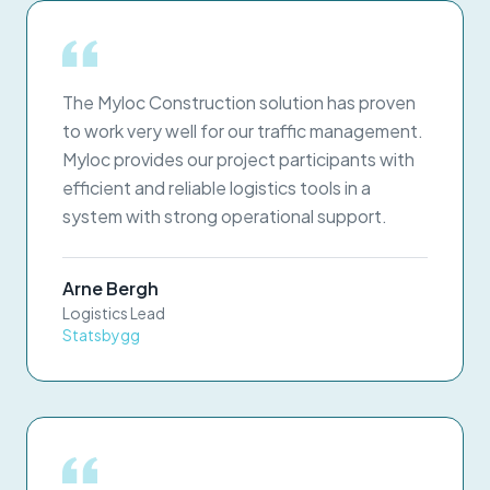
The Myloc Construction solution has proven
to work very well for our traffic management.
Myloc provides our project participants with
efficient and reliable logistics tools in a
system with strong operational support.
Arne Bergh
Logistics Lead
Statsbygg