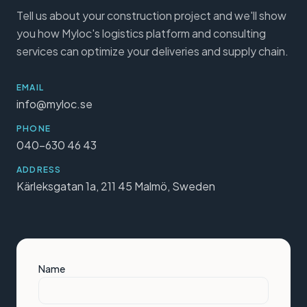
Tell us about your construction project and we'll show
you how Myloc's logistics platform and consulting
services can optimize your deliveries and supply chain.
EMAIL
info@myloc.se
PHONE
040-630 46 43
ADDRESS
Kärleksgatan 1a, 211 45 Malmö, Sweden
Name