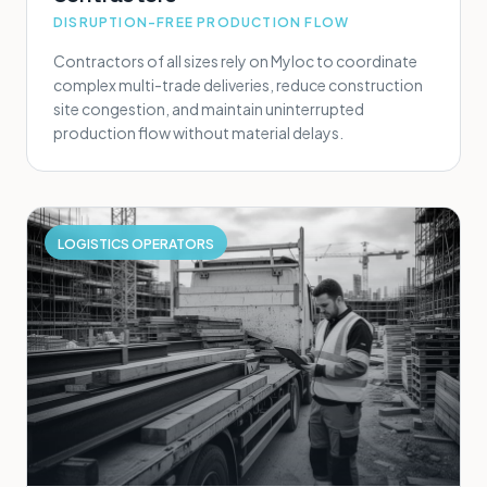
DISRUPTION-FREE PRODUCTION FLOW
Contractors of all sizes rely on Myloc to coordinate
complex multi-trade deliveries, reduce construction
site congestion, and maintain uninterrupted
production flow without material delays.
LOGISTICS OPERATORS