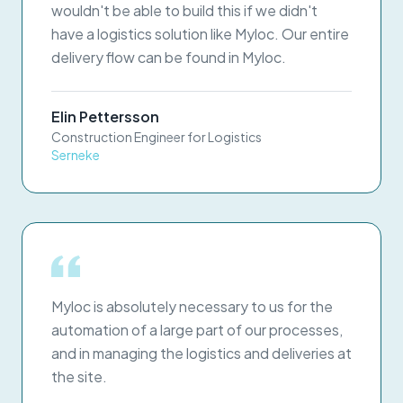
wouldn't be able to build this if we didn't
have a logistics solution like Myloc. Our entire
delivery flow can be found in Myloc.
Elin Pettersson
Construction Engineer for Logistics
Serneke
Myloc is absolutely necessary to us for the
automation of a large part of our processes,
and in managing the logistics and deliveries at
the site.