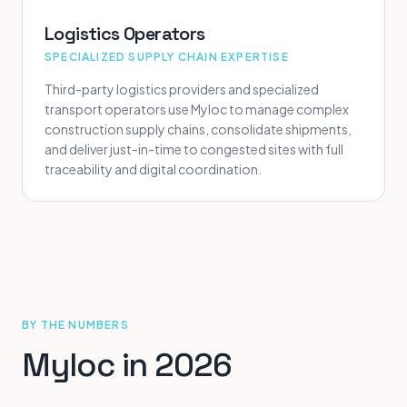
Logistics Operators
SPECIALIZED SUPPLY CHAIN EXPERTISE
Third-party logistics providers and specialized
transport operators use Myloc to manage complex
construction supply chains, consolidate shipments,
and deliver just-in-time to congested sites with full
traceability and digital coordination.
BY THE NUMBERS
Myloc in 2026