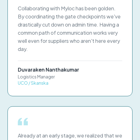
Collaborating with Myloc has been golden.
By coordinating the gate checkpoints we've
drastically cut down on admin time. Having a
common path of communication works very
well even for suppliers who aren't here every
day.
Duvaraken Nanthakumar
Logistics Manager
UCO / Skanska
Already at an early stage, we realized that we