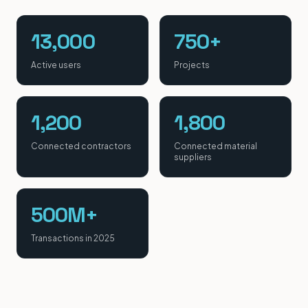
13,000
750+
Active users
Projects
1,200
1,800
Connected contractors
Connected material
suppliers
500M+
Transactions in 2025