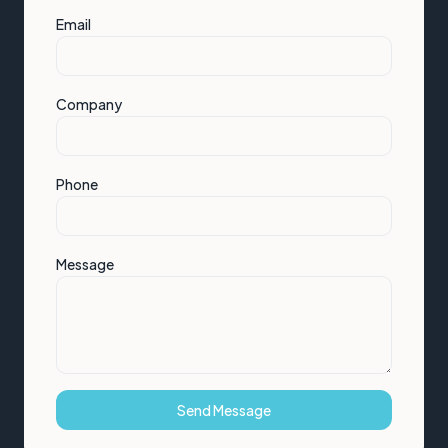
Email
Company
Phone
Message
Send Message