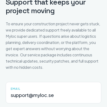
Support that keeps your
project moving
To ensure your construction project never gets stuck,
we provide dedicated support freely available to all
Myloc super users. If questions arise about logistics
planning, delivery coordination, or the platform, you
get expert answers without worrying about the
invoice. Our service package includes continuous
technical updates, security patches, and full support
with no hidden costs.
EMAIL
support@myloc.se