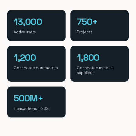
13,000
750+
Active users
Projects
1,200
1,800
Connected contractors
Connected material
suppliers
500M+
Transactions in 2025