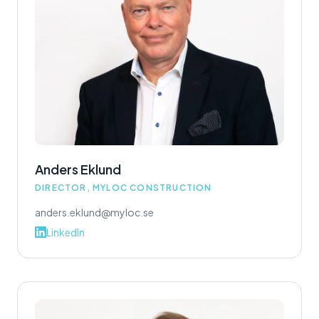
Anders Eklund
DIRECTOR, MYLOC CONSTRUCTION
anders.eklund@myloc.se
LinkedIn