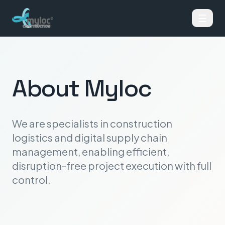
☰
About Myloc
We are specialists in construction
logistics and digital supply chain
management, enabling efficient,
disruption-free project execution with full
control.