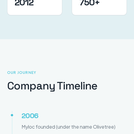
2012
750+
OUR JOURNEY
Company Timeline
2006
Myloc founded (under the name Olivetree)