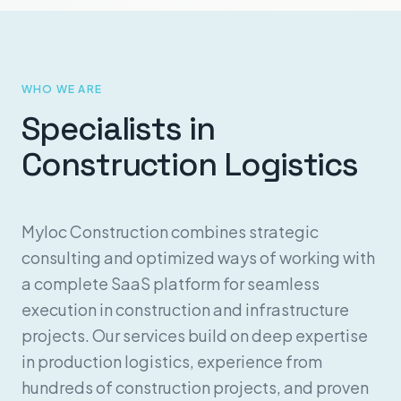
WHO WE ARE
Specialists in
Construction Logistics
Myloc Construction combines strategic
consulting and optimized ways of working with
a complete SaaS platform for seamless
execution in construction and infrastructure
projects. Our services build on deep expertise
in production logistics, experience from
hundreds of construction projects, and proven