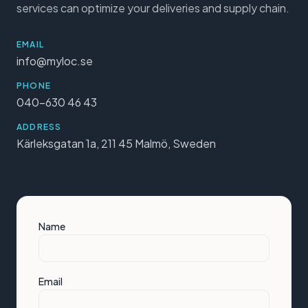
services can optimize your deliveries and supply chain.
EMAIL
info@myloc.se
PHONE
040-630 46 43
ADDRESS
Kärleksgatan 1a, 211 45 Malmö, Sweden
Name
Email