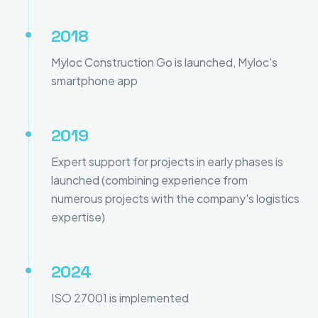
2018
Myloc Construction Go is launched, Myloc's
smartphone app
2019
Expert support for projects in early phases is
launched (combining experience from
numerous projects with the company's logistics
expertise)
2024
ISO 27001 is implemented