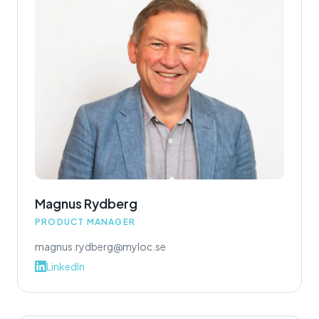
Magnus Rydberg
PRODUCT MANAGER
magnus.rydberg@myloc.se
LinkedIn