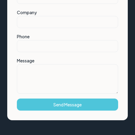
Company
Phone
Message
Send Message