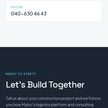
PHONE
040-630 46 43
READY TO START?
Let's Build Together
Tell us about your construction project and we'll show
you how Myloc's logistics platform and consulting