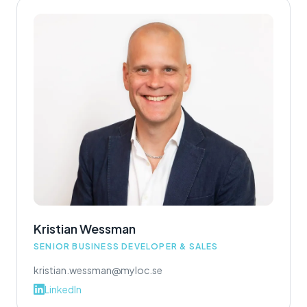
Kristian Wessman
SENIOR BUSINESS DEVELOPER & SALES
kristian.wessman@myloc.se
LinkedIn