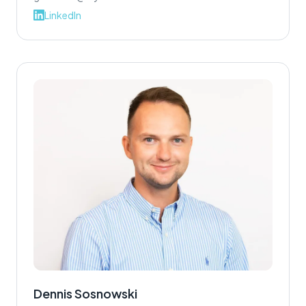
LinkedIn
Dennis Sosnowski