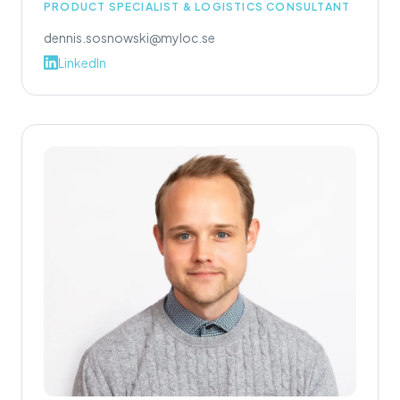
PRODUCT SPECIALIST & LOGISTICS CONSULTANT
dennis.sosnowski@myloc.se
LinkedIn