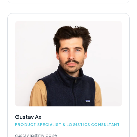
Gustav Ax
PRODUCT SPECIALIST & LOGISTICS CONSULTANT
gustav.ax@myloc.se