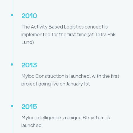
2010
The Activity Based Logistics concept is
implemented for the first time (at Tetra Pak
Lund)
2013
Myloc Construction is launched, with the first
project going live on January 1st
2015
Myloc Intelligence, a unique BI system, is
launched