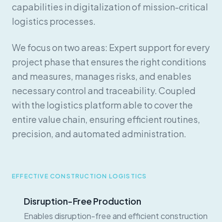
capabilities in digitalization of mission-critical
logistics processes.
We focus on two areas: Expert support for every
project phase that ensures the right conditions
and measures, manages risks, and enables
necessary control and traceability. Coupled
with the logistics platform able to cover the
entire value chain, ensuring efficient routines,
precision, and automated administration.
EFFECTIVE CONSTRUCTION LOGISTICS
Disruption-Free Production
Enables disruption-free and efficient construction