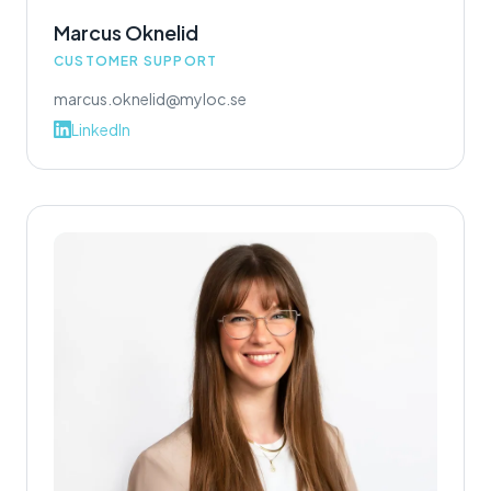
Marcus Oknelid
CUSTOMER SUPPORT
marcus.oknelid@myloc.se
LinkedIn