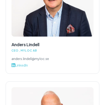
Anders Lindell
CEO, MYLOC AB
anders.lindell@myloc.se
LinkedIn