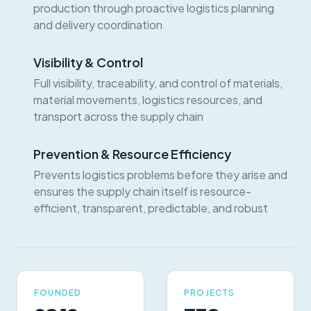
production through proactive logistics planning
and delivery coordination
Visibility & Control
Full visibility, traceability, and control of materials,
material movements, logistics resources, and
transport across the supply chain
Prevention & Resource Efficiency
Prevents logistics problems before they arise and
ensures the supply chain itself is resource-
efficient, transparent, predictable, and robust
FOUNDED
PROJECTS