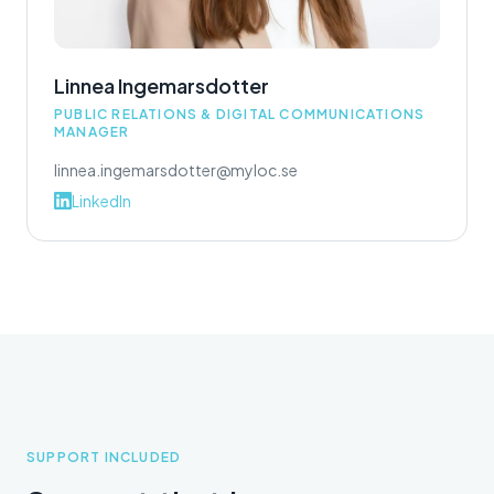
Linnea Ingemarsdotter
PUBLIC RELATIONS & DIGITAL COMMUNICATIONS
MANAGER
linnea.ingemarsdotter@myloc.se
LinkedIn
SUPPORT INCLUDED