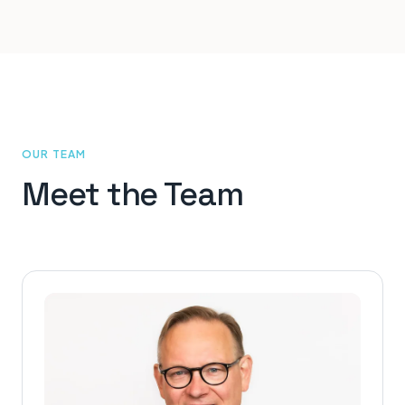
OUR TEAM
Meet the Team