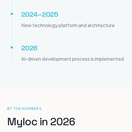
2024–2025
New technology platform and architecture
2026
AI-driven development process is implemented
BY THE NUMBERS
Myloc in 2026